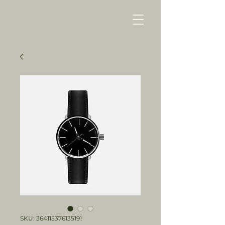
SKU: 364115376135191