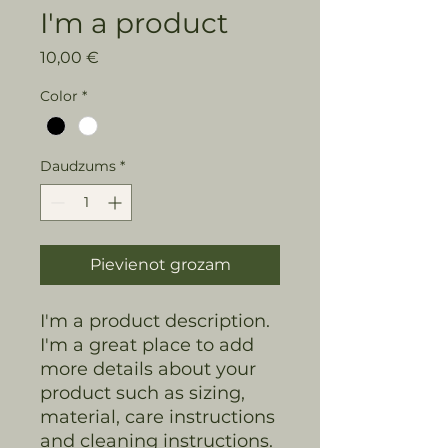
I'm a product
Cena
10,00 €
Color
*
Daudzums
*
Pievienot grozam
I'm a product description. 
I'm a great place to add 
more details about your 
product such as sizing, 
material, care instructions 
and cleaning instructions.