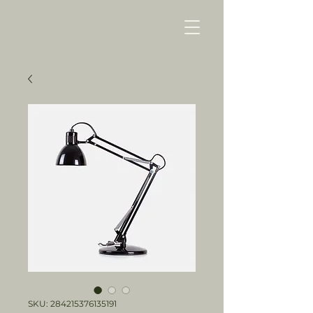
SKU: 284215376135191