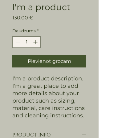
I'm a product
Cena
130,00 €
Daudzums
*
Pievienot grozam
I'm a product description. 
I'm a great place to add 
more details about your 
product such as sizing, 
material, care instructions 
and cleaning instructions.
PRODUCT INFO